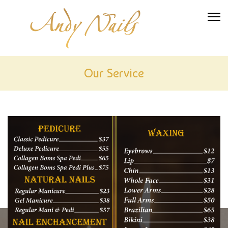
Our Service