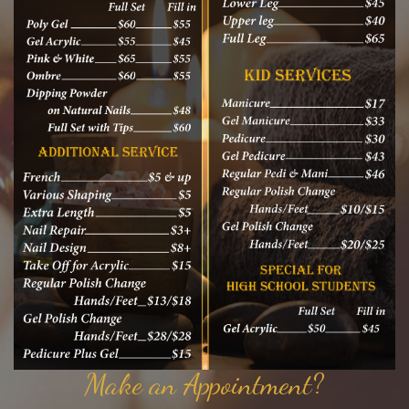
Make an Appointment?